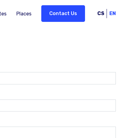
Contact Us
CS
EN
tes
Places