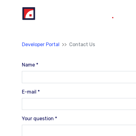
Skip to main content
You are here:
Developer Portal
Contact Us
Name
*
E-mail
*
Your question
*