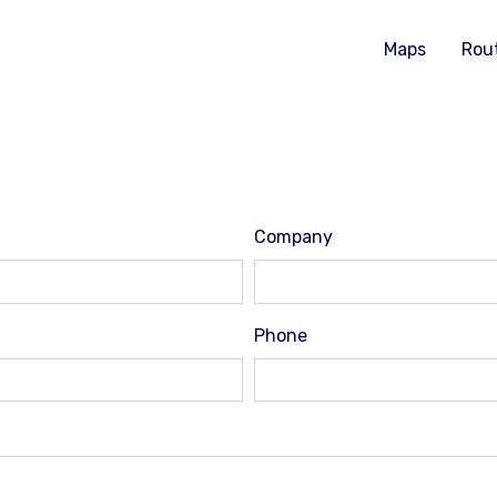
Maps
Rou
Company
Phone